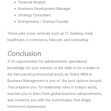
Financial Analyst
Business Development Manager
Strategy Consultant
Entrepreneur / Startup Founder
These jobs cover verticals such as IT, banking, retail,
healthcare, e-commerce, telecom, and consulting.
Conclusion
If it’s opportunities for advancement, specialized
knowledge for your industry or the skills to be a leader in
the fast-paced professional world, an Online MBA in
Business Management is one of the best options around.
This prepares you for leadership roles in today’s world,
teaches you to learn from global business advancements,
and connects you with the technologies that shape
tomorrow’s businesses.