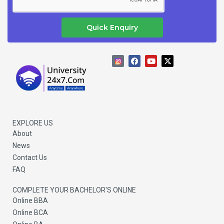
Quick Enquiry
F
Y
X
a
o
-
c
u
t
e
t
w
b
u
i
o
b
t
o
e
t
k
e
r
EXPLORE US
About
News
Contact Us
FAQ
COMPLETE YOUR BACHELOR'S ONLINE
Online BBA
Online BCA