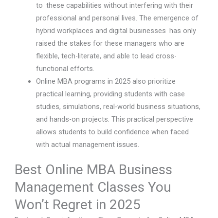
to these capabilities without interfering with their
professional and personal lives. The emergence of
hybrid workplaces and digital businesses has only
raised the stakes for these managers who are
flexible, tech-literate, and able to lead cross-
functional efforts.
Online MBA programs in 2025 also prioritize
practical learning, providing students with case
studies, simulations, real-world business situations,
and hands-on projects. This practical perspective
allows students to build confidence when faced
with actual management issues.
Best Online MBA Business
Management Classes You
Won’t Regret in 2025