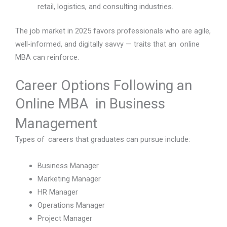
retail, logistics, and consulting industries.
The job market in 2025 favors professionals who are agile,
well-informed, and digitally savvy — traits that an online
MBA can reinforce.
Career Options Following an
Online MBA in Business
Management
Types of careers that graduates can pursue include:
Business Manager
Marketing Manager
HR Manager
Operations Manager
Project Manager