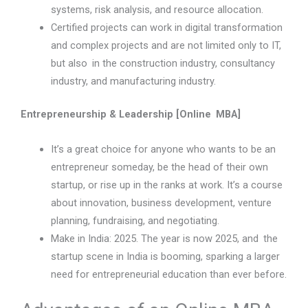
systems, risk analysis, and resource allocation.
Certified projects can work in digital transformation
and complex projects and are not limited only to IT,
but also in the construction industry, consultancy
industry, and manufacturing industry.
Entrepreneurship & Leadership [Online MBA]
It’s a great choice for anyone who wants to be an
entrepreneur someday, be the head of their own
startup, or rise up in the ranks at work. It’s a course
about innovation, business development, venture
planning, fundraising, and negotiating.
Make in India: 2025. The year is now 2025, and the
startup scene in India is booming, sparking a larger
need for entrepreneurial education than ever before.