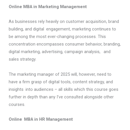
Online MBA in Marketing Management
As businesses rely heavily on customer acquisition, brand
building, and digital engagement, marketing continues to
be among the most ever-changing processes. This
concentration encompasses consumer behavior, branding,
digital marketing, advertising, campaign analysis, and
sales strategy.
The marketing manager of 2025 will, however, need to
have a firm grasp of digital tools, content strategy, and
insights into audiences – all skills which this course goes
further in depth than any I’ve consulted alongside other
courses.
Online MBA in HR Management