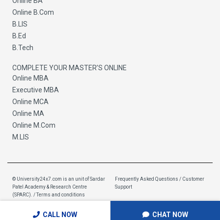
Online BA
Online B.Com
B.LIS
B.Ed
B.Tech
COMPLETE YOUR MASTER’S ONLINE
Online MBA
Executive MBA
Online MCA
Online MA
Online M.Com
M.LIS
© University24x7.com is an unit of
Sardar
Frequently Asked Questions / Customer
Patel Academy & Research Centre
Support
(SPARC)
. / Terms and conditions
CALL NOW
CHAT NOW