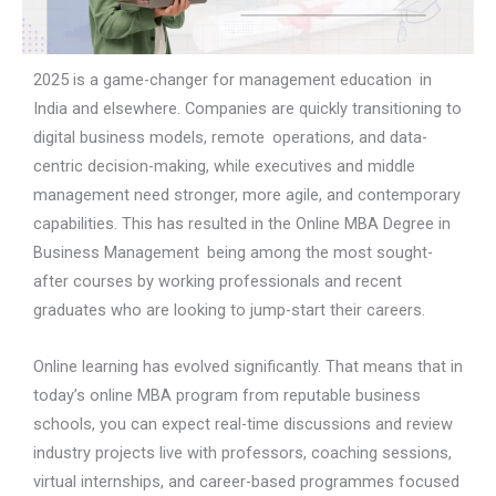
2025 is a game-changer for management education in
India and elsewhere. Companies are quickly transitioning to
digital business models, remote operations, and data-
centric decision-making, while executives and middle
management need stronger, more agile, and contemporary
capabilities. This has resulted in the Online MBA Degree in
Business Management being among the most sought-
after courses by working professionals and recent
graduates who are looking to jump-start their careers.
Online learning has evolved significantly. That means that in
today’s online MBA program from reputable business
schools, you can expect real-time discussions and review
industry projects live with professors, coaching sessions,
virtual internships, and career-based programmes focused