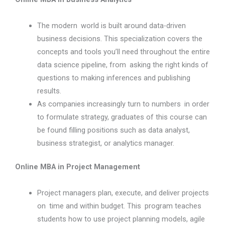
The modern world is built around data-driven
business decisions. This specialization covers the
concepts and tools you’ll need throughout the entire
data science pipeline, from asking the right kinds of
questions to making inferences and publishing
results.
As companies increasingly turn to numbers in order
to formulate strategy, graduates of this course can
be found filling positions such as data analyst,
business strategist, or analytics manager.
Online MBA in Project Management
Project managers plan, execute, and deliver projects
on time and within budget. This program teaches
students how to use project planning models, agile