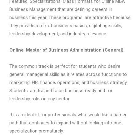
Featured Specializations, Class Formats for Online MBA
Business Management that are defining careers in
business this year. These programs are attractive because
they provide a mix of business basics, digital-age skills,
leadership development, and industry relevance.
Online Master of Business Administration (General)
The common track is perfect for students who desire
general managerial skills as it relates across functions to
marketing, HR, finance, operations, and business strategy.
Students are trained to be business-ready and for
leadership roles in any sector.
It is an ideal fit for professionals who would like a career
path that continues to expand without locking into one
specialization prematurely.