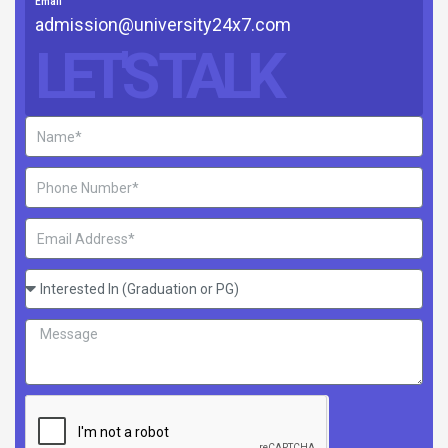
Email
admission@university24x7.com
LET'S TALK
Name
Phone
Number
Email
Address
Interested
In
Message
(Graduation
or
PG)