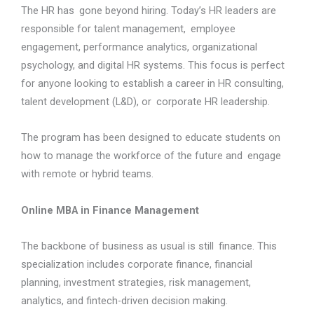
The HR has gone beyond hiring. Today’s HR leaders are
responsible for talent management, employee
engagement, performance analytics, organizational
psychology, and digital HR systems. This focus is perfect
for anyone looking to establish a career in HR consulting,
talent development (L&D), or corporate HR leadership.
The program has been designed to educate students on
how to manage the workforce of the future and engage
with remote or hybrid teams.
Online MBA in Finance Management
The backbone of business as usual is still finance. This
specialization includes corporate finance, financial
planning, investment strategies, risk management,
analytics, and fintech-driven decision making.