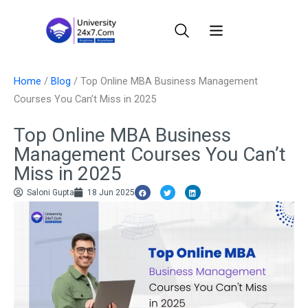
Skip
to
content
Home
/
Blog
/
Top Online MBA Business Management
Courses You Can’t Miss in 2025
Top Online MBA Business
Management Courses You Can’t
Miss in 2025
Saloni Gupta
18 Jun 2025