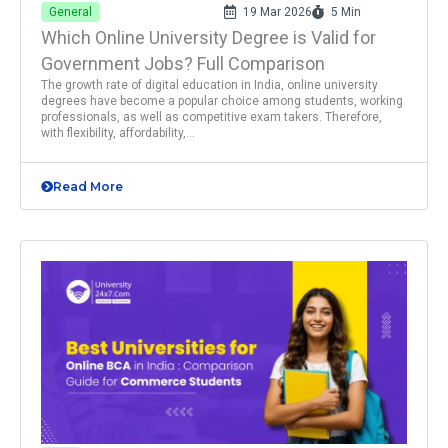
General
19 Mar 2026
5 Min
Which Online University Degree is Valid for
Government Jobs? Full Comparison
The growth rate of digital education in India, online university
degrees have become a popular choice among students, working
professionals, as well as competitive exam takers. Therefore,
with flexibility, affordability,...
Read More