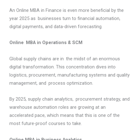
An Online MBA in Finance is even more beneficial by the
year 2025 as businesses turn to financial automation,
digital payments, and data-driven forecasting.
Online MBA in Operations & SCM
Global supply chains are in the midst of an enormous
digital transformation. This concentration dives into
logistics, procurement, manufacturing systems and quality
management, and process optimization.
By 2025, supply chain analytics, procurement strategy, and
warehouse automation roles are growing at an
accelerated pace, which means that this is one of the
most future-proof courses to take.
Online MBA in Business Analytics