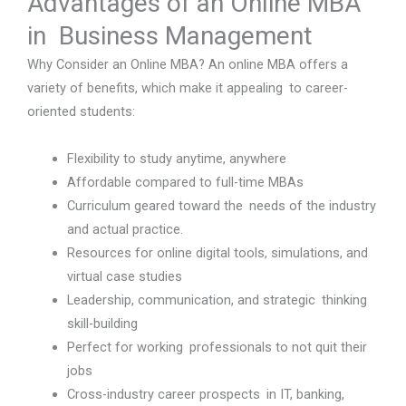
Advantages of an Online MBA
in Business Management
Why Consider an Online MBA? An online MBA offers a
variety of benefits, which make it appealing to career-
oriented students:
Flexibility to study anytime, anywhere
Affordable compared to full-time MBAs
Curriculum geared toward the needs of the industry
and actual practice.
Resources for online digital tools, simulations, and
virtual case studies
Leadership, communication, and strategic thinking
skill-building
Perfect for working professionals to not quit their
jobs
Cross-industry career prospects in IT, banking,