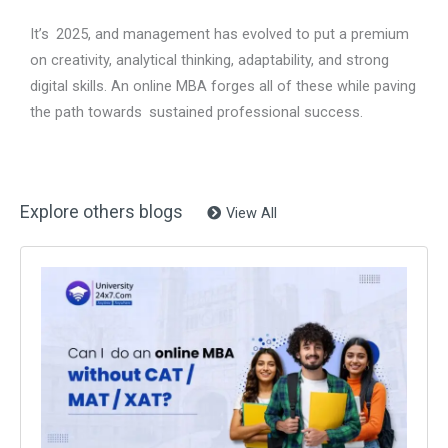
It’s 2025, and management has evolved to put a premium
on creativity, analytical thinking, adaptability, and strong
digital skills. An online MBA forges all of these while paving
the path towards sustained professional success.
Explore others blogs
View All