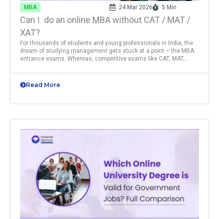
MBA
24 Mar 2026
5 Min
Can I do an online MBA without CAT / MAT /
XAT?
For thousands of students and young professionals in India, the
dream of studying management gets stuck at a point – the MBA
entrance exams. Whereas, competitive exams like CAT, MAT,...
Read More