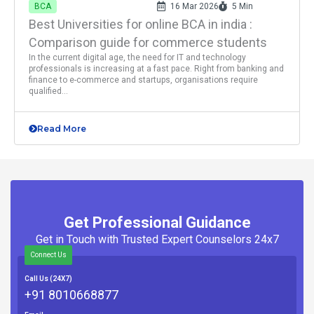
BCA
16 Mar 2026
5 Min
Best Universities for online BCA in india :
Comparison guide for commerce students
In the current digital age, the need for IT and technology
professionals is increasing at a fast pace. Right from banking and
finance to e-commerce and startups, organisations require
qualified...
Read More
Get Professional Guidance
Get in Touch with Trusted Expert Counselors 24x7
Connect Us
Call Us (24X7)
+91 8010668877