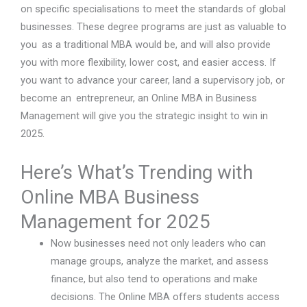
on specific specialisations to meet the standards of global
businesses. These degree programs are just as valuable to
you as a traditional MBA would be, and will also provide
you with more flexibility, lower cost, and easier access. If
you want to advance your career, land a supervisory job, or
become an entrepreneur, an Online MBA in Business
Management will give you the strategic insight to win in
2025.
Here’s What’s Trending with
Online MBA Business
Management for 2025
Now businesses need not only leaders who can
manage groups, analyze the market, and assess
finance, but also tend to operations and make
decisions. The Online MBA offers students access