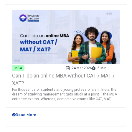
MBA
24 Mar 2026
5 Min
Can I do an online MBA without CAT / MAT /
XAT?
For thousands of students and young professionals in India, the
dream of studying management gets stuck at a point – the MBA
entrance exams. Whereas, competitive exams like CAT, MAT,...
Read More