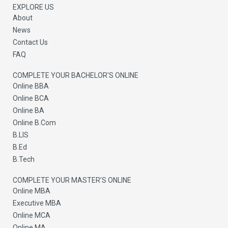
r
EXPLORE US
About
News
Contact Us
FAQ
COMPLETE YOUR BACHELOR'S ONLINE
Online BBA
Online BCA
Online BA
Online B.Com
B.LIS
B.Ed
B.Tech
COMPLETE YOUR MASTER’S ONLINE
Online MBA
Executive MBA
Online MCA
Online MA