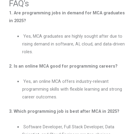
FAQ's
1. Are programming jobs in demand for MCA graduates
in 2025?
Yes, MCA graduates are highly sought after due to
rising demand in software, AI, cloud, and data-driven
roles.
2. Is an online MCA good for programming careers?
Yes, an online MCA offers industry-relevant
programming skills with flexible learning and strong
career outcomes.
3. Which programming job is best after MCA in 2025?
Software Developer, Full Stack Developer, Data