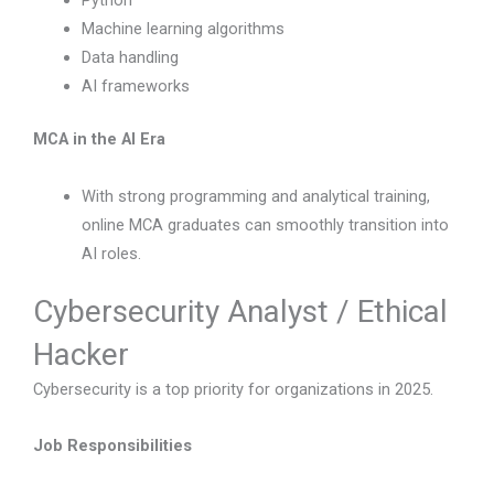
Python
Machine learning algorithms
Data handling
AI frameworks
MCA in the AI Era
With strong programming and analytical training,
online MCA graduates can smoothly transition into
AI roles.
Cybersecurity Analyst / Ethical
Hacker
Cybersecurity is a top priority for organizations in 2025.
Job Responsibilities