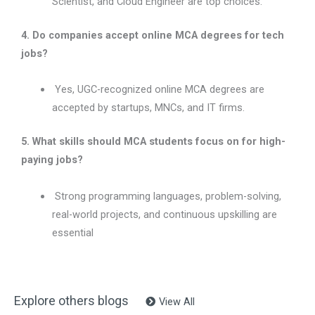
Scientist, and Cloud Engineer are top choices.
4. Do companies accept online MCA degrees for tech
jobs?
Yes, UGC-recognized online MCA degrees are
accepted by startups, MNCs, and IT firms.
5. What skills should MCA students focus on for high-
paying jobs?
Strong programming languages, problem-solving,
real-world projects, and continuous upskilling are
essential
Explore others blogs
View All