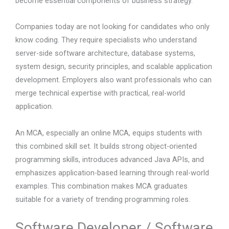
become essential components of business strategy.
Companies today are not looking for candidates who only
know coding. They require specialists who understand
server-side software architecture, database systems,
system design, security principles, and scalable application
development. Employers also want professionals who can
merge technical expertise with practical, real-world
application.
An MCA, especially an online MCA, equips students with
this combined skill set. It builds strong object-oriented
programming skills, introduces advanced Java APIs, and
emphasizes application-based learning through real-world
examples. This combination makes MCA graduates
suitable for a variety of trending programming roles.
Software Developer / Software