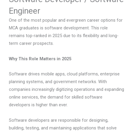
Engineer
One of the most popular and evergreen career options for
MCA graduates is software development. This role
remains top-ranked in 2025 due to its flexibility and long-
term career prospects.
Why This Role Matters in 2025
Software drives mobile apps, cloud platforms, enterprise
planning systems, and government networks. With
companies increasingly digitizing operations and expanding
online services, the demand for skilled software
developers is higher than ever.
Software developers are responsible for designing,
building, testing, and maintaining applications that solve