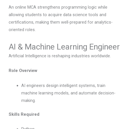
An online MCA strengthens programming logic while
allowing students to acquire data science tools and
certifications, making them well-prepared for analytics-
oriented roles.
AI & Machine Learning Engineer
Artificial Intelligence is reshaping industries worldwide.
Role Overview
AI engineers design intelligent systems, train
machine learning models, and automate decision-
making.
Skills Required