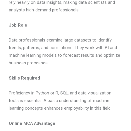
rely heavily on data insights, making data scientists and
analysts high-demand professionals.
Job Role
Data professionals examine large datasets to identify
trends, patterns, and correlations. They work with AI and
machine learning models to forecast results and optimize
business processes.
Skills Required
Proficiency in Python or R, SQL, and data visualization
tools is essential. A basic understanding of machine
learning concepts enhances employability in this field.
Online MCA Advantage