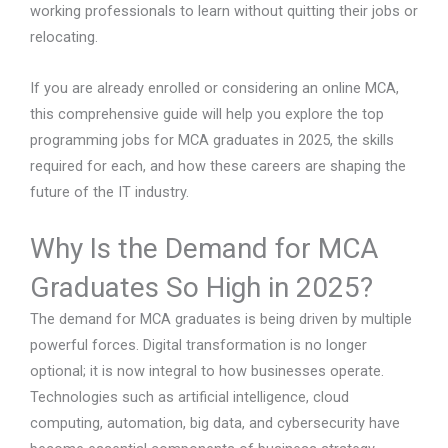
working professionals to learn without quitting their jobs or
relocating.
If you are already enrolled or considering an online MCA,
this comprehensive guide will help you explore the top
programming jobs for MCA graduates in 2025, the skills
required for each, and how these careers are shaping the
future of the IT industry.
Why Is the Demand for MCA
Graduates So High in 2025?
The demand for MCA graduates is being driven by multiple
powerful forces. Digital transformation is no longer
optional; it is now integral to how businesses operate.
Technologies such as artificial intelligence, cloud
computing, automation, big data, and cybersecurity have