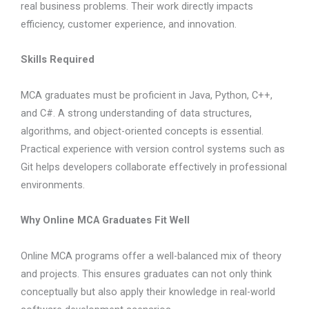
real business problems. Their work directly impacts
efficiency, customer experience, and innovation.
Skills Required
MCA graduates must be proficient in Java, Python, C++,
and C#. A strong understanding of data structures,
algorithms, and object-oriented concepts is essential.
Practical experience with version control systems such as
Git helps developers collaborate effectively in professional
environments.
Why Online MCA Graduates Fit Well
Online MCA programs offer a well-balanced mix of theory
and projects. This ensures graduates can not only think
conceptually but also apply their knowledge in real-world