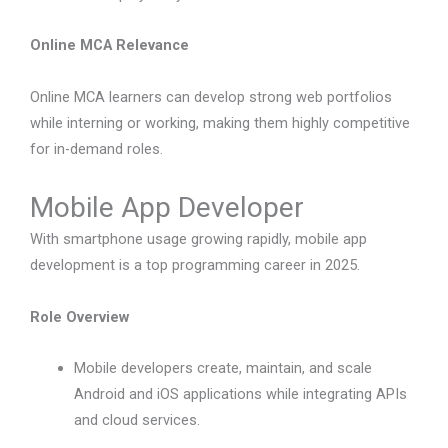
Online MCA Relevance
Online MCA learners can develop strong web portfolios
while interning or working, making them highly competitive
for in-demand roles.
Mobile App Developer
With smartphone usage growing rapidly, mobile app
development is a top programming career in 2025.
Role Overview
Mobile developers create, maintain, and scale
Android and iOS applications while integrating APIs
and cloud services.