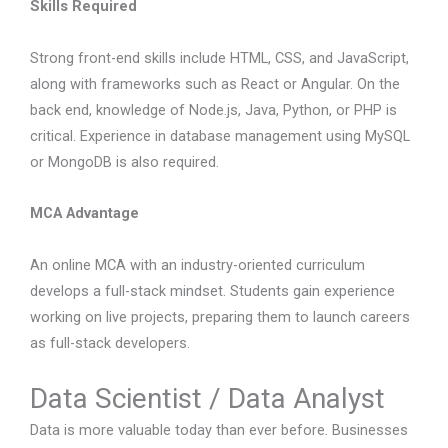
Skills Required
Strong front-end skills include HTML, CSS, and JavaScript,
along with frameworks such as React or Angular. On the
back end, knowledge of Node.js, Java, Python, or PHP is
critical. Experience in database management using MySQL
or MongoDB is also required.
MCA Advantage
An online MCA with an industry-oriented curriculum
develops a full-stack mindset. Students gain experience
working on live projects, preparing them to launch careers
as full-stack developers.
Data Scientist / Data Analyst
Data is more valuable today than ever before. Businesses