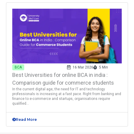
BCA
16 Mar 2026
5 Min
Best Universities for online BCA in india :
Comparison guide for commerce students
In the current digital age, the need for IT and technology
professionals is increasing at a fast pace. Right from banking and
finance to e-commerce and startups, organisations require
qualified...
Read More