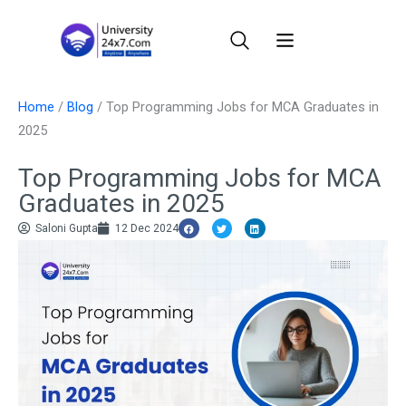
Skip
to
content
Home
/
Blog
/
Top Programming Jobs for MCA Graduates in
2025
Top Programming Jobs for MCA
Graduates in 2025
Saloni Gupta
12 Dec 2024