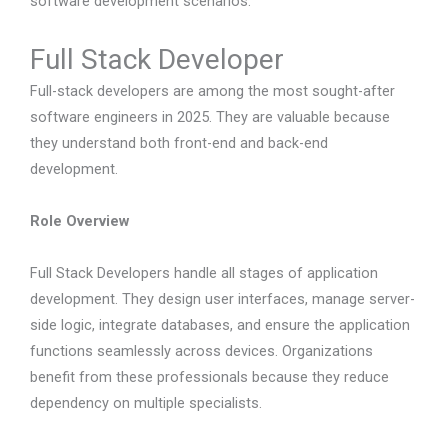
software development scenarios.
Full Stack Developer
Full-stack developers are among the most sought-after
software engineers in 2025. They are valuable because
they understand both front-end and back-end
development.
Role Overview
Full Stack Developers handle all stages of application
development. They design user interfaces, manage server-
side logic, integrate databases, and ensure the application
functions seamlessly across devices. Organizations
benefit from these professionals because they reduce
dependency on multiple specialists.