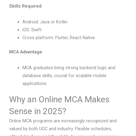
Skills Required
Android: Java or Kotlin
iOS: Swift
Cross-platform: Flutter, React Native
MCA Advantage
MCA graduates bring strong backend logic and
database skills, crucial for scalable mobile
applications.
Why an Online MCA Makes
Sense in 2025?
Online MCA programs are increasingly recognized and
valued by both UGC and industry. Flexible schedules,