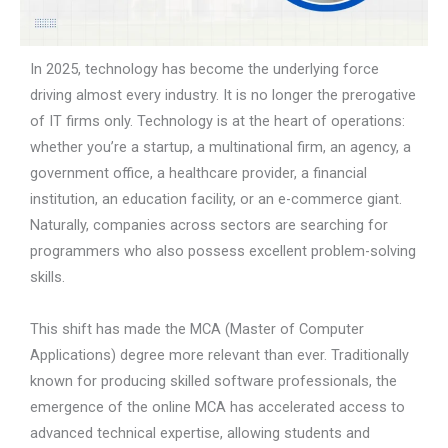
In 2025, technology has become the underlying force
driving almost every industry. It is no longer the prerogative
of IT firms only. Technology is at the heart of operations:
whether you’re a startup, a multinational firm, an agency, a
government office, a healthcare provider, a financial
institution, an education facility, or an e-commerce giant.
Naturally, companies across sectors are searching for
programmers who also possess excellent problem-solving
skills.
This shift has made the MCA (Master of Computer
Applications) degree more relevant than ever. Traditionally
known for producing skilled software professionals, the
emergence of the online MCA has accelerated access to
advanced technical expertise, allowing students and