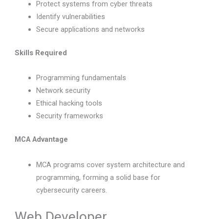
Protect systems from cyber threats
Identify vulnerabilities
Secure applications and networks
Skills Required
Programming fundamentals
Network security
Ethical hacking tools
Security frameworks
MCA Advantage
MCA programs cover system architecture and
programming, forming a solid base for
cybersecurity careers.
Web Developer