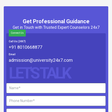
Get Professional Guidance
Get in Touch with Trusted Expert Counselors 24x7
Connect Us
Call Us (24X7)
+91 8010668877
Email
admission@university24x7.com
LET'S TALK
Name
Phone
Number
Email