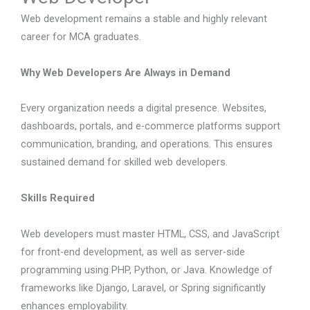
Web development remains a stable and highly relevant
career for MCA graduates.
Why Web Developers Are Always in Demand
Every organization needs a digital presence. Websites,
dashboards, portals, and e-commerce platforms support
communication, branding, and operations. This ensures
sustained demand for skilled web developers.
Skills Required
Web developers must master HTML, CSS, and JavaScript
for front-end development, as well as server-side
programming using PHP, Python, or Java. Knowledge of
frameworks like Django, Laravel, or Spring significantly
enhances employability.