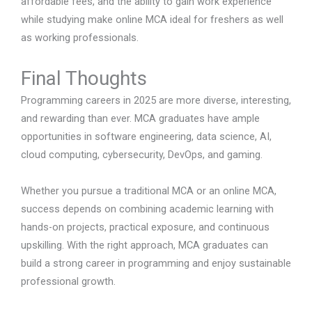
affordable fees, and the ability to gain work experience
while studying make online MCA ideal for freshers as well
as working professionals.
Final Thoughts
Programming careers in 2025 are more diverse, interesting,
and rewarding than ever. MCA graduates have ample
opportunities in software engineering, data science, AI,
cloud computing, cybersecurity, DevOps, and gaming.
Whether you pursue a traditional MCA or an online MCA,
success depends on combining academic learning with
hands-on projects, practical exposure, and continuous
upskilling. With the right approach, MCA graduates can
build a strong career in programming and enjoy sustainable
professional growth.