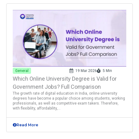
General
19 Mar 2026
5 Min
Which Online University Degree is Valid for
Government Jobs? Full Comparison
The growth rate of digital education in India, online university
degrees have become a popular choice among students, working
professionals, as well as competitive exam takers. Therefore,
with flexibility, affordability,...
Read More