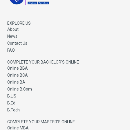
b
u
i
o
b
t
o
e
t
k
e
r
EXPLORE US
About
News
Contact Us
FAQ
COMPLETE YOUR BACHELOR'S ONLINE
Online BBA
Online BCA
Online BA
Online B.Com
B.LIS
B.Ed
B.Tech
COMPLETE YOUR MASTER’S ONLINE
Online MBA