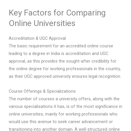
Key Factors for Comparing
Online Universities
Accreditation & UGC Approval
The basic requirement for an accredited online course
leading to a degree in India is accreditation and UGC
approval, as this provides the sought-after credibility for
the online degree for working professionals in the country,
as their UGC approved university ensures legal recognition.
Course Offerings & Specializations
The number of courses a university offers, along with the
various specialisations it has, is of the most significance in
online universities, mainly for working professionals who
would use this avenue to seek career advancement or
transitioning into another domain. A well-structured online