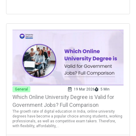
General
19 Mar 2026
5 Min
Which Online University Degree is Valid for
Government Jobs? Full Comparison
The growth rate of digital education in India, online university
degrees have become a popular choice among students, working
professionals, as well as competitive exam takers. Therefore,
with flexibility, affordability,...