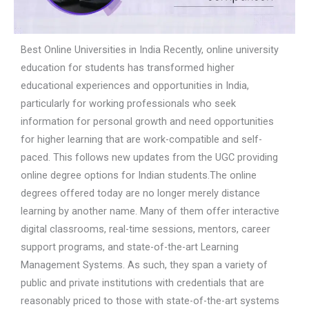
Best Online Universities in India Recently, online university
education for students has transformed higher
educational experiences and opportunities in India,
particularly for working professionals who seek
information for personal growth and need opportunities
for higher learning that are work-compatible and self-
paced. This follows new updates from the UGC providing
online degree options for Indian students.The online
degrees offered today are no longer merely distance
learning by another name. Many of them offer interactive
digital classrooms, real-time sessions, mentors, career
support programs, and state-of-the-art Learning
Management Systems. As such, they span a variety of
public and private institutions with credentials that are
reasonably priced to those with state-of-the-art systems