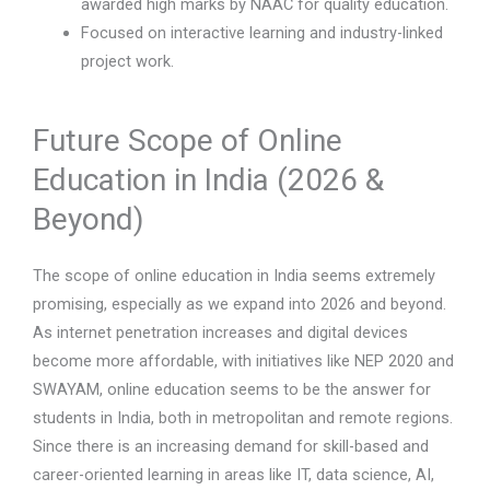
awarded high marks by NAAC for quality education.
Focused on interactive learning and industry-linked
project work.
Future Scope of Online
Education in India (2026 &
Beyond)
The scope of online education in India seems extremely
promising, especially as we expand into 2026 and beyond.
As internet penetration increases and digital devices
become more affordable, with initiatives like NEP 2020 and
SWAYAM, online education seems to be the answer for
students in India, both in metropolitan and remote regions.
Since there is an increasing demand for skill-based and
career-oriented learning in areas like IT, data science, AI,