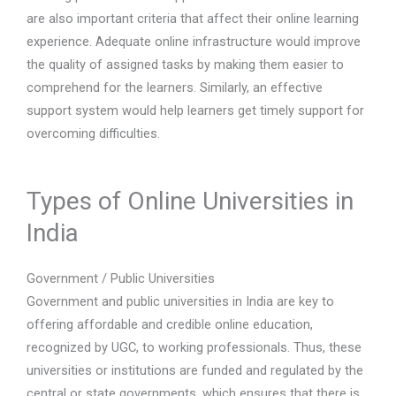
are also important criteria that affect their online learning
experience. Adequate online infrastructure would improve
the quality of assigned tasks by making them easier to
comprehend for the learners. Similarly, an effective
support system would help learners get timely support for
overcoming difficulties.
Types of Online Universities in
India
Government / Public Universities
Government and public universities in India are key to
offering affordable and credible online education,
recognized by UGC, to working professionals. Thus, these
universities or institutions are funded and regulated by the
central or state governments, which ensures that there is