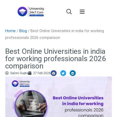
Skip
to
content
Home
/
Blog
/
Best Online Universities in india for working
professionals 2026 comparison
Best Online Universities in india
for working professionals 2026
comparison
Saloni Gupta
27 Feb 2026