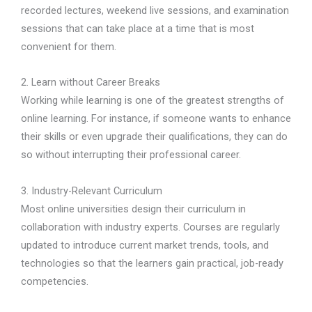
recorded lectures, weekend live sessions, and examination
sessions that can take place at a time that is most
convenient for them.
2. Learn without Career Breaks
Working while learning is one of the greatest strengths of
online learning. For instance, if someone wants to enhance
their skills or even upgrade their qualifications, they can do
so without interrupting their professional career.
3. Industry-Relevant Curriculum
Most online universities design their curriculum in
collaboration with industry experts. Courses are regularly
updated to introduce current market trends, tools, and
technologies so that the learners gain practical, job-ready
competencies.