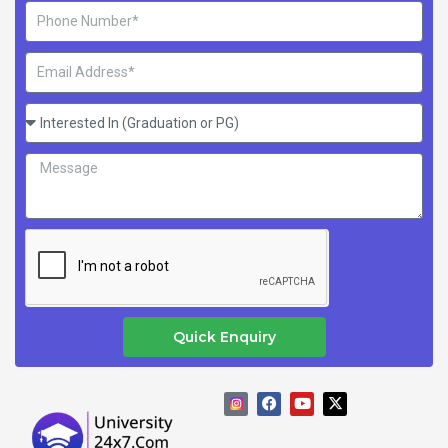
Phone
Number
Email
Address
Interested
In
Message
(Graduation
or
PG)
Quick Enquiry
F
Y
X
a
o
-
c
u
t
e
t
w