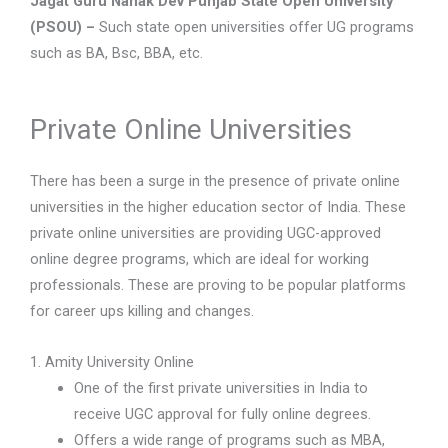
Jagat Guru Nanak Dev Punjab State Open University
(PSOU) –
Such state open universities offer UG programs
such as BA, Bsc, BBA, etc.
Private Online Universities
There has been a surge in the presence of private online
universities in the higher education sector of India. These
private online universities are providing UGC-approved
online degree programs, which are ideal for working
professionals. These are proving to be popular platforms
for career ups killing and changes.
1. Amity University Online
One of the first private universities in India to
receive UGC approval for fully online degrees.
Offers a wide range of programs such as MBA,