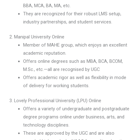
BBA, MCA, BA, MA, etc.
They are recognized for their robust LMS setup,
industry partnerships, and student services.
2. Manipal University Online
Member of MAHE group, which enjoys an excellent
academic reputation.
Offers online degrees such as MBA, BCA, BCOM,
M.Sc., etc.—all are recognised by UGC
Offers academic rigor as well as flexibility in mode
of delivery for working students.
3. Lovely Professional University (LPU) Online
Offers a variety of undergraduate and postgraduate
degree programs online under business, arts, and
technology disciplines.
These are approved by the UGC and are also