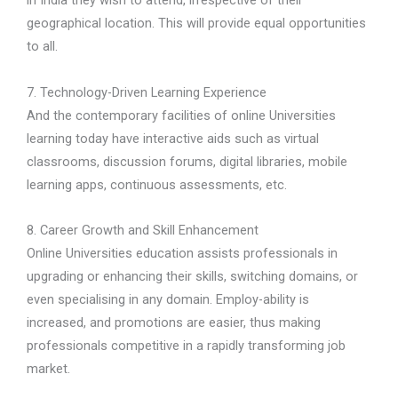
in India they wish to attend, irrespective of their
geographical location. This will provide equal opportunities
to all.
7. Technology-Driven Learning Experience
And the contemporary facilities of online Universities
learning today have interactive aids such as virtual
classrooms, discussion forums, digital libraries, mobile
learning apps, continuous assessments, etc.
8. Career Growth and Skill Enhancement
Online Universities education assists professionals in
upgrading or enhancing their skills, switching domains, or
even specialising in any domain. Employ-ability is
increased, and promotions are easier, thus making
professionals competitive in a rapidly transforming job
market.