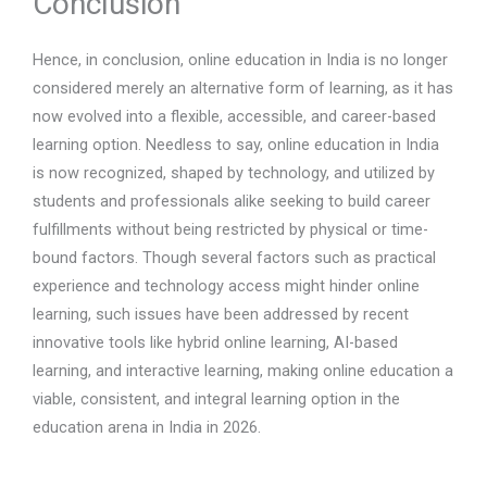
Conclusion
Hence, in conclusion, online education in India is no longer
considered merely an alternative form of learning, as it has
now evolved into a flexible, accessible, and career-based
learning option. Needless to say, online education in India
is now recognized, shaped by technology, and utilized by
students and professionals alike seeking to build career
fulfillments without being restricted by physical or time-
bound factors. Though several factors such as practical
experience and technology access might hinder online
learning, such issues have been addressed by recent
innovative tools like hybrid online learning, AI-based
learning, and interactive learning, making online education a
viable, consistent, and integral learning option in the
education arena in India in 2026.