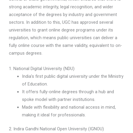
strong academic integrity, legal recognition, and wider
acceptance of the degrees by industry and government
sectors. In addition to this, UGC has approved several
universities to grant online degree programs under its
regulation, which means public universities can deliver a
fully online course with the same validity, equivalent to on-
campus degrees.
1. National Digital University (NDU)
India’s first public digital university under the Ministry
of Education.
It offers fully-online degrees through a hub and
spoke model with partner institutions.
Made with flexibility and national access in mind,
making it ideal for professionals.
2. Indira Gandhi National Open University (IGNOU)