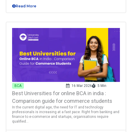
Read More
BCA
16 Mar 2026
5 Min
Best Universities for online BCA in india :
Comparison guide for commerce students
In the current digital age, the need for IT and technology
professionals is increasing at a fast pace. Right from banking and
finance to e-commerce and startups, organisations require
qualified...