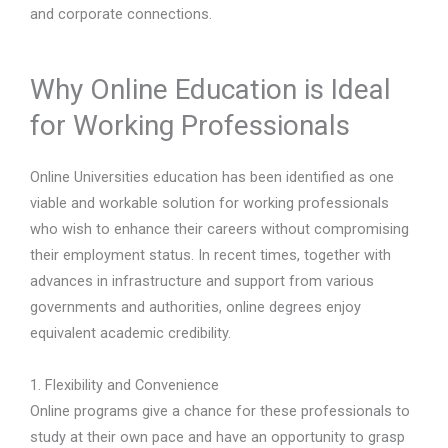
and corporate connections.
Why Online Education is Ideal
for Working Professionals
Online Universities education has been identified as one
viable and workable solution for working professionals
who wish to enhance their careers without compromising
their employment status. In recent times, together with
advances in infrastructure and support from various
governments and authorities, online degrees enjoy
equivalent academic credibility.
1. Flexibility and Convenience
Online programs give a chance for these professionals to
study at their own pace and have an opportunity to grasp