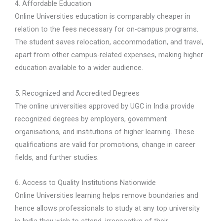
4. Affordable Education
Online Universities education is comparably cheaper in
relation to the fees necessary for on-campus programs.
The student saves relocation, accommodation, and travel,
apart from other campus-related expenses, making higher
education available to a wider audience.
5. Recognized and Accredited Degrees
The online universities approved by UGC in India provide
recognized degrees by employers, government
organisations, and institutions of higher learning. These
qualifications are valid for promotions, change in career
fields, and further studies.
6. Access to Quality Institutions Nationwide
Online Universities learning helps remove boundaries and
hence allows professionals to study at any top university