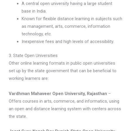
A central open university having a large student
base in India.
Known for flexible distance learning in subjects such
as management, arts, commerce, information
technology, etc.
Inexpensive fees and high levels of accessibility.
3. State Open Universities
Other online learning formats in public open universities
set up by the state government that can be beneficial to
working learners are:
Vardhman Mahaveer Open University, Rajasthan
–
Offers courses in arts, commerce, and informatics, using
an open and distance learning system with centers across
the state.