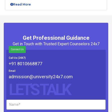
Read More
Get Professional Guidance
Get in Touch with Trusted Expert Counselors 24x7
Connect Us
Call Us (24X7)
+91 8010668877
Email
admission@university24x7.com
LET'S TALK
Name