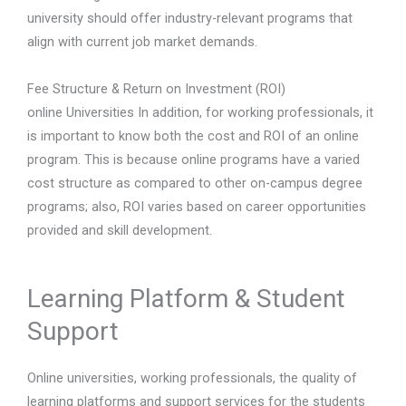
university should offer industry-relevant programs that
align with current job market demands.
Fee Structure & Return on Investment (ROI)
online Universities In addition, for working professionals, it
is important to know both the cost and ROI of an online
program. This is because online programs have a varied
cost structure as compared to other on-campus degree
programs; also, ROI varies based on career opportunities
provided and skill development.
Learning Platform & Student
Support
Online universities, working professionals, the quality of
learning platforms and support services for the students