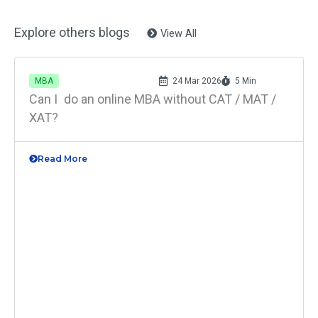
Explore others blogs
View All
MBA
24 Mar 2026
5 Min
Can I do an online MBA without CAT / MAT /
XAT?
Read More