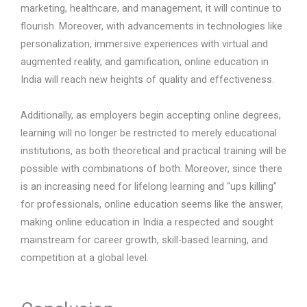
marketing, healthcare, and management, it will continue to
flourish. Moreover, with advancements in technologies like
personalization, immersive experiences with virtual and
augmented reality, and gamification, online education in
India will reach new heights of quality and effectiveness.
Additionally, as employers begin accepting online degrees,
learning will no longer be restricted to merely educational
institutions, as both theoretical and practical training will be
possible with combinations of both. Moreover, since there
is an increasing need for lifelong learning and “ups killing”
for professionals, online education seems like the answer,
making online education in India a respected and sought
mainstream for career growth, skill-based learning, and
competition at a global level.